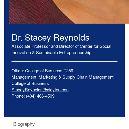
Dr.
Stacey
Reynolds
Associate Professor and Director of Center for Social
Innovation & Sustainable Entrepreneurship
Office:
College of Business
T259
Management, Marketing & Supply Chain Management
College of Business
StaceyReynolds@clayton.edu
Phone:
(404) 466-4509
Biography