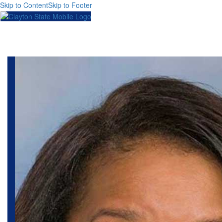
Skip to Content
Skip to Footer
Toggl
naviga