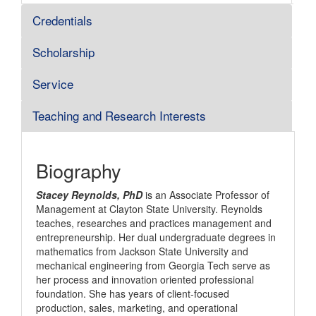
Credentials
Scholarship
Service
Teaching and Research Interests
Biography
Stacey Reynolds, PhD
is an Associate Professor of
Management at Clayton State University. Reynolds
teaches, researches and practices management and
entrepreneurship. Her dual undergraduate degrees in
mathematics from Jackson State University and
mechanical engineering from Georgia Tech serve as
her process and innovation oriented professional
foundation. She has years of client-focused
production, sales, marketing, and operational