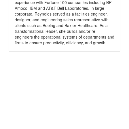
experience with Fortune 100 companies including BP
Amoco, IBM and AT&T Bell Laboratories. In large
corporate, Reynolds served as a facilities engineer,
designer, and engineering sales representative with
clients such as Boeing and Baxter Healthcare. As a
transformational leader, she builds and/or re-
engineers the operational systems of departments and
firms to ensure productivity, efficiency, and growth.