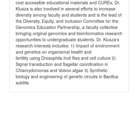
cost accessible educational materials and CUREs, Dr.
Klusza is also involved in several efforts to increase
diversity among faculty and students and is the lead of
the Diversity, Equity, and Inclusion Committee for the
Genomics Education Partnership, a faculty collective
bringing original genomics and bioinformatics research
opportunities to undergraduate students. Dr. Klusza's
research interests includes: 1) Impact of environment
and genetics on organismal health and
fertility using Drosophila fruit flies and cell culture 2)
Signal transduction and flagellar coordination in
Chlamydomonas and Volvox algae 3) Synthetic
biology and engineering of genetic circuits in Bacillus
subtilis