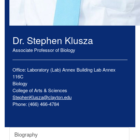
Dr.
Stephen
Klusza
Associate Professor of Biology
Office:
Laboratory (Lab) Annex Building
Lab Annex
116C
Biology
College of Arts & Sciences
StephenKlusza@clayton.edu
Phone:
(466) 466-4784
Biography