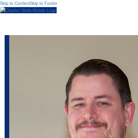
Skip to Content
Skip to Footer
Toggl
naviga