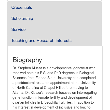
Credentials
Scholarship
Service
Teaching and Research Interests
Biography
Dr. Stephen Klusza is a developmental geneticist who
received both his B.S. and PhD degrees in Biological
Sciences from Florida State University and completed
a postdoctoral research appointment at the University
of North Carolina at Chapel Hill before moving to
Atlanta. Dr. Klusza's research focuses on interrogating
gene function in female fertility and development of
ovarian follicles in Drosophila fruit flies. In addition to
his interest in development of inclusive and low/no-