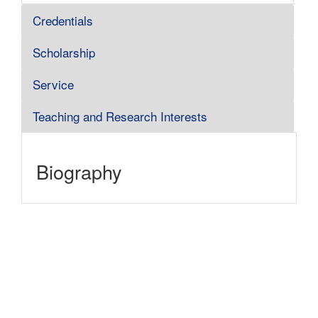
Credentials
Scholarship
Service
Teaching and Research Interests
Biography