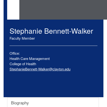
Stephanie
Bennett-Walker
Faculty Member
Office:
Health Care Management
College of Health
StephanieBennett-Walker@clayton.edu
Biography