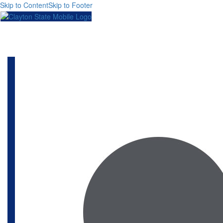
Skip to Content
Skip to Footer
Toggl
naviga