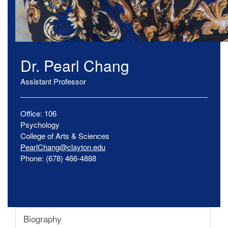
Dr.
Pearl
Chang
Assistant Professor
Office:
106
Psychology
College of Arts & Sciences
PearlChang@clayton.edu
Phone:
(678) 466-4888
Biography