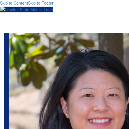
Skip to Content
Skip to Footer
Toggl
naviga