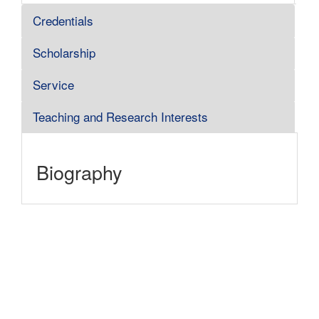
Credentials
Scholarship
Service
Teaching and Research Interests
Biography