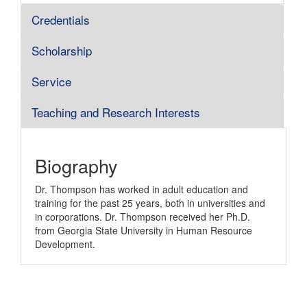
Credentials
Scholarship
Service
Teaching and Research Interests
Biography
Dr. Thompson has worked in adult education and
training for the past 25 years, both in universities and
in corporations. Dr. Thompson received her Ph.D.
from Georgia State University in Human Resource
Development.