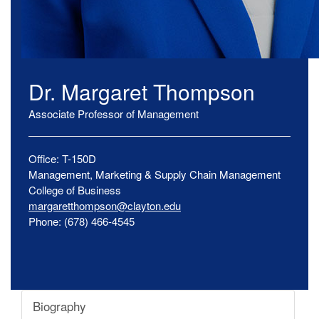
Dr.
Margaret
Thompson
Associate Professor of Management
Office:
T-150D
Management, Marketing & Supply Chain Management
College of Business
margaretthompson@clayton.edu
Phone:
(678) 466-4545
Biography