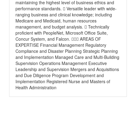
maintaining the highest level of business ethics and
performance standards.  Versatile leader with wide-
ranging business and clinical knowledge; including
Medicare and Medicaid, human resources
management, and budget analysis.  Technically
proficient with PeopleNet, Microsoft Office Suite,
Concur System, and Falcon.  AREAS OF
EXPERTISE Financial Management Regulatory
Compliance and Disaster Planning Strategic Planning
and Implementation Managed Care and Multi-Building
Supervision Operations Management Executive
Leadership and Supervision Mergers and Acquisitions
and Due Diligence Program Development and
Implementation Registered Nurse and Masters of
Health Administration