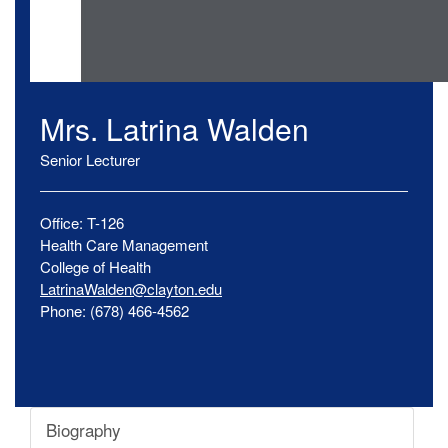
Mrs.
Latrina
Walden
Senior Lecturer
Office:
T-126
Health Care Management
College of Health
LatrinaWalden@clayton.edu
Phone:
(678) 466-4562
Biography