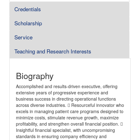
Credentials
Scholarship
Service
Teaching and Research Interests
Biography
Accomplished and results-driven executive, offering
extensive years of progressive experience and
business success in directing operational functions
across diverse industries.  Resourceful innovator who
excels in managing patient care programs designed to
minimize costs, stimulate revenue growth, maximize
profitability, and strengthen overall financial position. 
Insightful financial specialist, with uncompromising
standards in ensuring company efficiency and