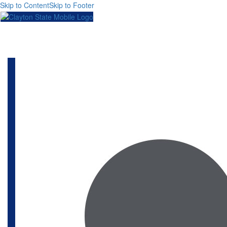
Skip to Content
Skip to Footer
Toggl
naviga