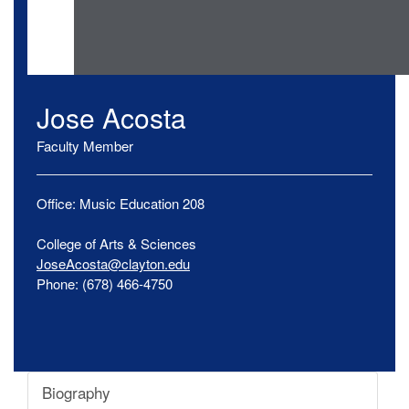
Jose
Acosta
Faculty Member
Office:
Music Education
208
College of Arts & Sciences
JoseAcosta@clayton.edu
Phone:
(678) 466-4750
Biography