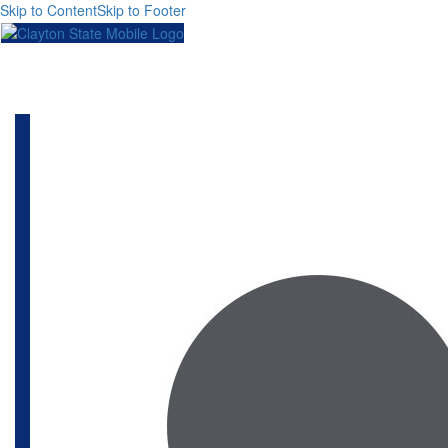
Skip to Content
Skip to Footer
Toggl
naviga