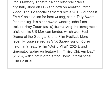
Poe’s Mystery Theatre," a 1hr historical drama
originally aired on PBS and now on Amazon Prime
Video. The TV special garnered him a 2015 Southeast
EMMY nomination for best writing, and a Telly Award
for directing. His other award-winning indie films
include "Hey Zeus" (2019) dramatizing the immigration
crisis on the US-Mexican border, which won Best
Drama at the Georgia Shorts Film Festival. More
recently, José served as VFX Supervisor on Corey
Feldman’s feature film "Going Viral" (2024), and
cinematographer on feature film "Fried Chicken Day"
(2025), which premiered at the Rome International
Film Festival.