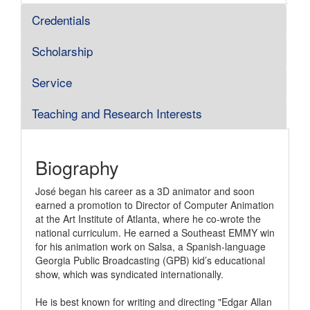
Credentials
Scholarship
Service
Teaching and Research Interests
Biography
José began his career as a 3D animator and soon
earned a promotion to Director of Computer Animation
at the Art Institute of Atlanta, where he co-wrote the
national curriculum. He earned a Southeast EMMY win
for his animation work on Salsa, a Spanish-language
Georgia Public Broadcasting (GPB) kid’s educational
show, which was syndicated internationally.
He is best known for writing and directing "Edgar Allan