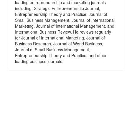
leading entrepreneurship and marketing journals
including, Strategic Entrepreneurship Journal,
Entrepreneurship Theory and Practice, Journal of
Small Business Management, Journal of International
Marketing, Journal of International Management, and
International Business Review. He reviews regularly
for Journal of International Marketing, Journal of
Business Research, Journal of World Business,
Journal of Small Business Management,
Entrepreneurship Theory and Practice, and other
leading business journals.