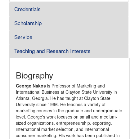
Credentials
Scholarship
Service
Teaching and Research Interests
Biography
George Nakos
is Professor of Marketing and
International Business at Clayton State University in
Atlanta, Georgia. He has taught at Clayton State
University since 1996. He teaches a variety of
marketing courses in the graduate and undergraduate
level. George’s work focuses on small and medium-
sized organizations, entrepreneurship, exporting,
international market selection, and international
consumer marketing. His work has been published in