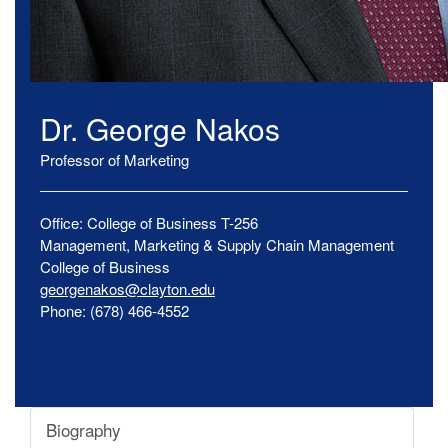
Dr.
George
Nakos
Professor of Marketing
Office:
College of Business
T-256
Management, Marketing & Supply Chain Management
College of Business
georgenakos@clayton.edu
Phone:
(678) 466-4552
Biography