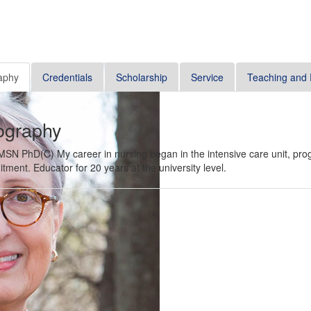
aphy
Credentials
Scholarship
Service
Teaching and 
ography
SN PhD(C) My career in nursing began in the intensive care unit, progr
itment. Educator for 20 years at the university level.