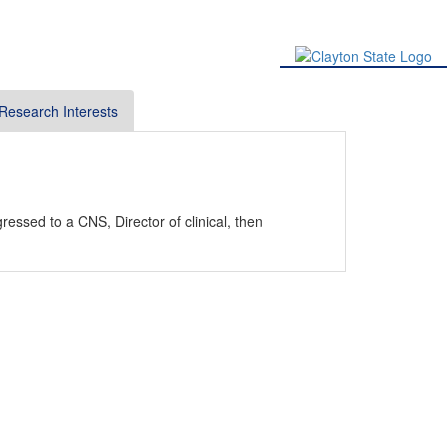
Research Interests
essed to a CNS, Director of clinical, then