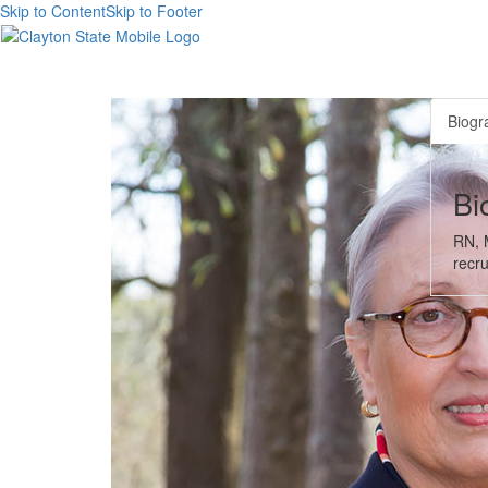
Skip to Content
Skip to Footer
Biogr
Bi
RN, M
recru