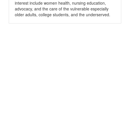
interest include women health, nursing education,
advocacy, and the care of the vulnerable especially
older adults, college students, and the underserved.