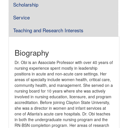
Scholarship
Service
Teaching and Research Interests
Biography
Dr. Obi is an Associate Professor with over 40 years of
nursing experience spent mostly in leadership
positions in acute and non-acute care settings. Her
areas of specialty include women health, critical care,
community health, and management. She served on a
nursing board for 10 years where she was actively
involved in nursing education, licensure, and program
accreditation. Before joining Clayton State University,
she was a director in women and infant services at
one of Atlanta's acute care hospitals. Dr. Obi teaches
in both the undergraduate nursing program and the
RN-BSN completion program. Her areas of research