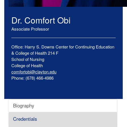
Dr.
Comfort
Obi
Associate Professor
Office:
Harry S. Downs Center for Continuing Education
& College of Health
214 F
School of Nursing
College of Health
comfortobi@clayton.edu
Phone:
(678) 466-4986
Biography
Credentials