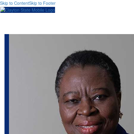
Skip to Content
Skip to Footer
Toggl
naviga