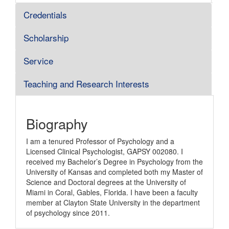
Credentials
Scholarship
Service
Teaching and Research Interests
Biography
I am a tenured Professor of Psychology and a
Licensed Clinical Psychologist, GAPSY 002080. I
received my Bachelor’s Degree in Psychology from the
University of Kansas and completed both my Master of
Science and Doctoral degrees at the University of
Miami in Coral, Gables, Florida. I have been a faculty
member at Clayton State University in the department
of psychology since 2011.