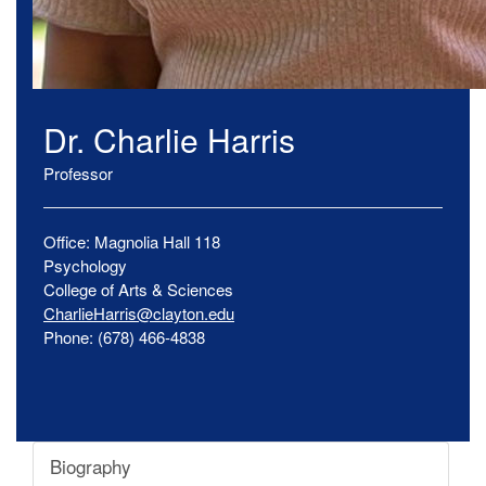
Dr.
Charlie
Harris
Professor
Office:
Magnolia Hall
118
Psychology
College of Arts & Sciences
CharlieHarris@clayton.edu
Phone:
(678) 466-4838
Biography