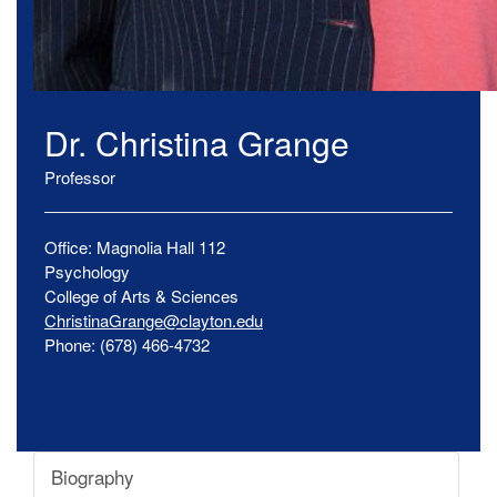
Dr.
Christina
Grange
Professor
Office:
Magnolia Hall
112
Psychology
College of Arts & Sciences
ChristinaGrange@clayton.edu
Phone:
(678) 466-4732
Biography