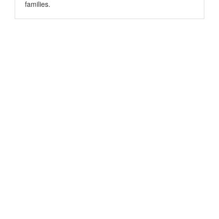
families.