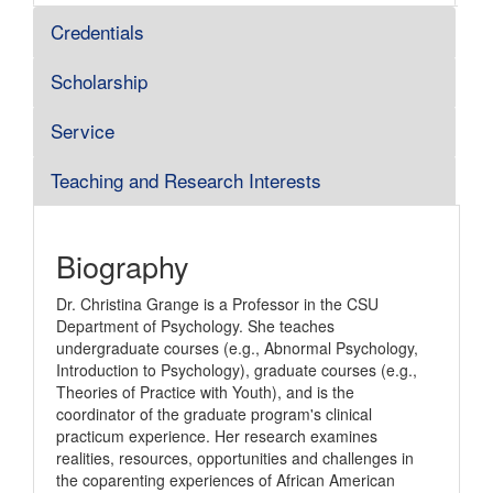
Credentials
Scholarship
Service
Teaching and Research Interests
Biography
Dr. Christina Grange is a Professor in the CSU
Department of Psychology. She teaches
undergraduate courses (e.g., Abnormal Psychology,
Introduction to Psychology), graduate courses (e.g.,
Theories of Practice with Youth), and is the
coordinator of the graduate program's clinical
practicum experience. Her research examines
realities, resources, opportunities and challenges in
the coparenting experiences of African American