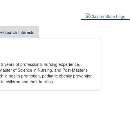
Research Interests
5 years of professional nursing experience,
 Master of Science in Nursing, and Post-Master’s
child health promotion, pediatric obesity prevention,
o children and their families.