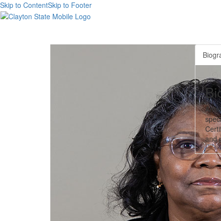
Skip to Content
Skip to Footer
Biogr
Bi
Anne
speci
Certi
and p