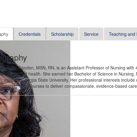
aphy
Credentials
Scholarship
Service
Teaching and 
ography
tte Crew-Gooden, MSN, RN, is an Assistant Professor of Nursing with 4
alizing in child health. She earned her Bachelor of Science in Nursing,
ficate from Georgia State University. Her professional interests include 
reparing future nurses to deliver compassionate, evidence-based care t