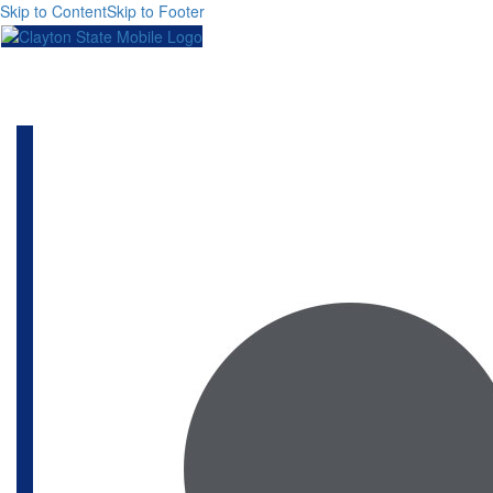
Skip to Content
Skip to Footer
Toggl
naviga