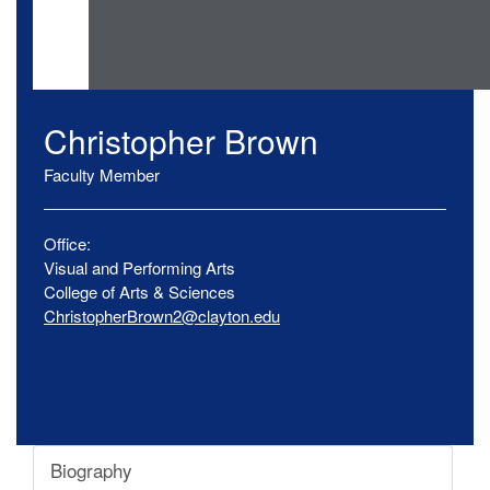
Christopher
Brown
Faculty Member
Office:
Visual and Performing Arts
College of Arts & Sciences
ChristopherBrown2@clayton.edu
Biography