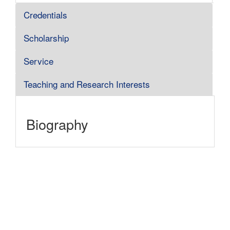
Credentials
Scholarship
Service
Teaching and Research Interests
Biography